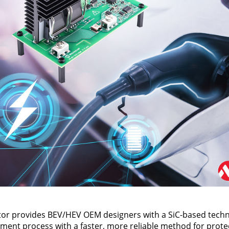
or provides BEV/HEV OEM designers with a SiC-based techn
ment process with a faster, more reliable method for prot