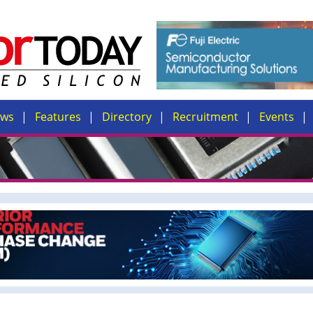
ews
Features
Directory
Recruitment
Events