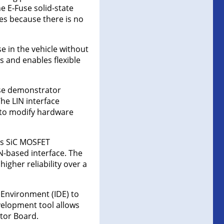
he E-Fuse solid-state
ces because there is no
e in the vehicle without
s and enables flexible
use demonstrator
he LIN interface
d to modify hardware
’s SiC MOSFET
N-based interface. The
gher reliability over a
Environment (IDE) to
velopment tool allows
tor Board.