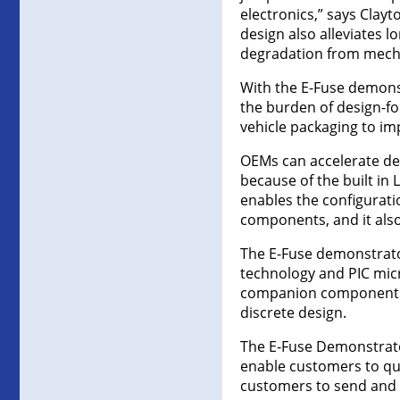
electronics,” says Clayto
design also alleviates 
degradation from mecha
With the E-Fuse demonst
the burden of design-for
vehicle packaging to i
OEMs can accelerate de
because of the built in
enables the configurati
components, and it also
The E-Fuse demonstrato
technology and PIC micr
companion components ar
discrete design.
The E-Fuse Demonstrato
enable customers to qui
customers to send and 