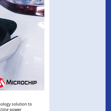
ology solution to
ecting power