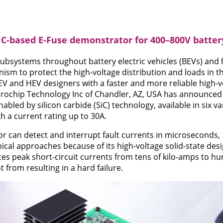
iC-based E-Fuse demonstrator for 400–800V batte
subsystems throughout battery electric vehicles (BEVs) and h
ism to protect the high-voltage distribution and loads in t
EV and HEV designers with a faster and more reliable high-vo
crochip Technology Inc of Chandler, AZ, USA has announced
bled by silicon carbide (SiC) technology, available in six v
h a current rating up to 30A.
 can detect and interrupt fault currents in microseconds, 
ical approaches because of its high-voltage solid-state des
ces peak short-circuit currents from tens of kilo-amps to h
t from resulting in a hard failure.