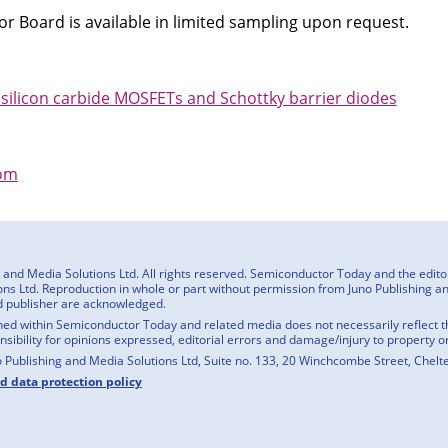
 Board is available in limited sampling upon request.
 silicon carbide MOSFETs and Schottky barrier diodes
om
nd Media Solutions Ltd. All rights reserved. Semiconductor Today and the editoria
ns Ltd. Reproduction in whole or part without permission from Juno Publishing and
d publisher are acknowledged.
ed within Semiconductor Today and related media does not necessarily reflect the
onsibility for opinions expressed, editorial errors and damage/injury to property o
o Publishing and Media Solutions Ltd, Suite no. 133, 20 Winchcombe Street, Chel
nd data protection policy