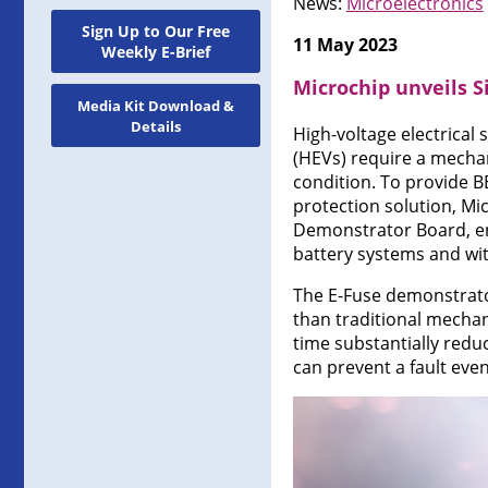
News:
Microelectronics
Sign Up to Our Free
11 May 2023
Weekly E-Brief
Microchip unveils S
Media Kit Download &
Details
High-voltage electrical 
(HEVs) require a mechan
condition. To provide B
protection solution, Mi
Demonstrator Board, ena
battery systems and wit
The E-Fuse demonstrator
than traditional mechan
time substantially redu
can prevent a fault even