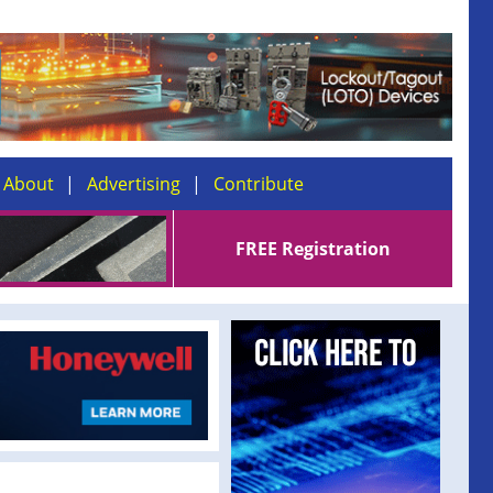
About
Advertising
Contribute
FREE Registration