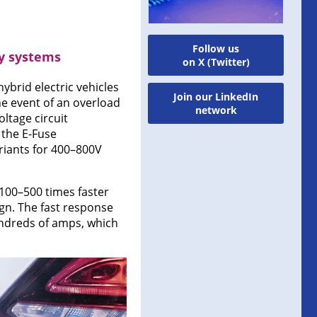
Follow us
ry systems
on X (Twitter)
ybrid electric vehicles
Join our LinkedIn
he event of an overload
network
ltage circuit
 the E-Fuse
ariants for 400–800V
100–500 times faster
ign. The fast response
undreds of amps, which