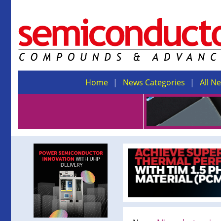
Home
News Categories
All N