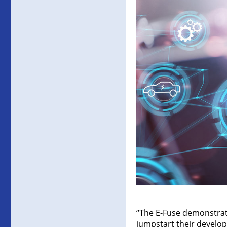
“The E-Fuse demonstrat
jumpstart their develop