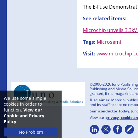
The E-Fuse Demonstrator
See related items:
Microchip unveils 3.3kV
Tags:
Microsemi
Visit:
www.microchip.c
©2006-2026 Juno Publishing a
Publishing and Media Solutio
granted, if the magazine an
We use some simple
Disclaimer:
Material publish
cookies in order to
and its staff accept no resp
function.
View our
Semiconductor Today,
Jun
Cookie and Privacy
View our
privacy, cookie a
Policy
No Problem