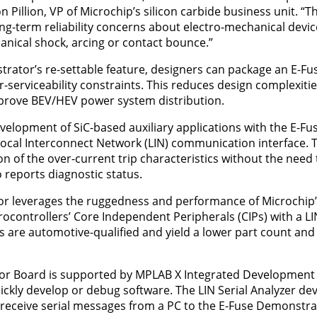
n Pillion, VP of Microchip’s silicon carbide business unit. “T
long-term reliability concerns about electro-mechanical devi
nical shock, arcing or contact bounce.”
rator’s re-settable feature, designers can package an E-Fus
-serviceability constraints. This reduces design complexitie
mprove BEV/HEV power system distribution.
velopment of SiC-based auxiliary applications with the E-F
 Local Interconnect Network (LIN) communication interface. T
on of the over-current trip characteristics without the nee
 reports diagnostic status.
r leverages the ruggedness and performance of Microchip
ocontrollers’ Core Independent Peripherals (CIPs) with a LI
e automotive-qualified and yield a lower part count and hi
r Board is supported by MPLAB X Integrated Development 
ckly develop or debug software. The LIN Serial Analyzer de
receive serial messages from a PC to the E-Fuse Demonstra