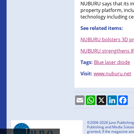
NUBURU says that its in
property platform, incl
technology including ce
See related items:
NUBURU bolsters 3D pri
NUBURU strengthens IP 
Tags:
Blue laser diode
Visit:
www.nuburu.net
Email
WhatsApp
X
LinkedI
Fa
©2006-2026 Juno Publishing a
Publishing and Media Solutio
granted, if the magazine an