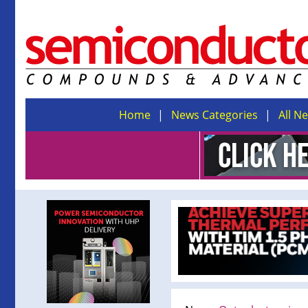
Home
News Categories
All N