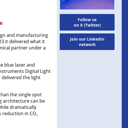
Follow us
ne
on X (Twitter)
ign and manufacturing
Join our LinkedIn
3 it delivered what it
network
hnical partner under a
he blue laser and
nstruments Digital Light
delivered the light
than the single spot
g architecture can be
hile dramatically
 reduction in CO
2