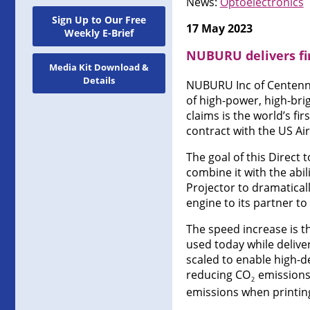
News:
Optoelectronics
Sign Up to Our Free
17 May 2023
Weekly E-Brief
NUBURU delivers fir
Media Kit Download &
Details
NUBURU Inc of Centenni
of high-power, high-brig
claims is the world’s fi
contract with the US Air
The goal of this Direct 
combine it with the abi
Projector to dramatical
engine to its partner to 
The speed increase is th
used today while deliver
scaled to enable high-de
reducing CO
emissions.
2
emissions when printing