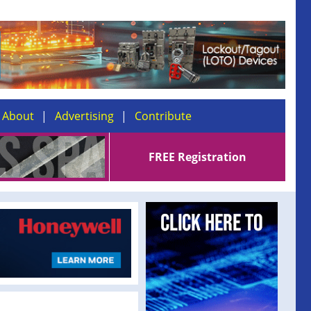
About
Advertising
Contribute
FREE Registration