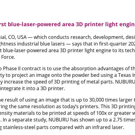
st blue-laser-powered area 3D printer light engi
al, CO, USA — which conducts research, development, des
htness industrial blue lasers — says that in first-quarter 202
rst blue-laser-powered area 3D printer light engine to its tec
 Force.
to Phase II contract is to use the absorption advantages of t
lity to project an image onto the powder bed using a Texas I
ly increase the speed of 3D printing of metal parts. NUBURU 
integrate it into a 3D printer.
e result of using an image that is up to 30,000 times larger 
ing the same resolution as today’s printers. This 3D printin
nsity materials to be printed at speeds of 100x or greater w
 In a separate study, NUBURU has shown up to a 2.75 times
 stainless-steel parts compared with an infrared laser.