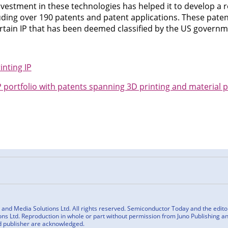
vestment in these technologies has helped it to develop a r
uding over 190 patents and patent applications. These paten
rtain IP that has been deemed classified by the US governm
nting IP
portfolio with patents spanning 3D printing and material 
n
cebook
nd Media Solutions Ltd. All rights reserved. Semiconductor Today and the editoria
ns Ltd. Reproduction in whole or part without permission from Juno Publishing and
d publisher are acknowledged.