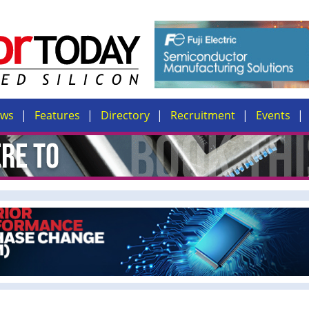
ews
Features
Directory
Recruitment
Events