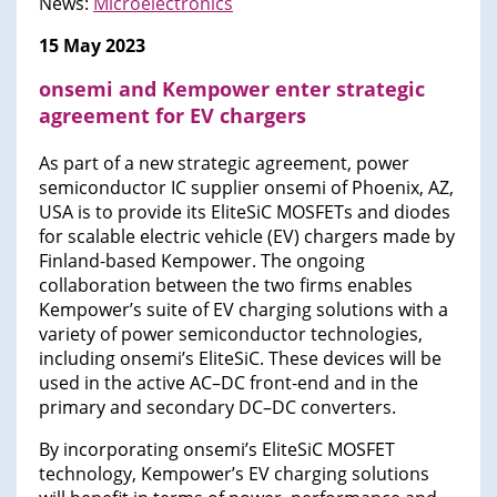
News:
Microelectronics
15 May 2023
onsemi and Kempower enter strategic
agreement for EV chargers
As part of a new strategic agreement, power
semiconductor IC supplier onsemi of Phoenix, AZ,
USA is to provide its EliteSiC MOSFETs and diodes
for scalable electric vehicle (EV) chargers made by
Finland-based Kempower. The ongoing
collaboration between the two firms enables
Kempower’s suite of EV charging solutions with a
variety of power semiconductor technologies,
including onsemi’s EliteSiC. These devices will be
used in the active AC–DC front-end and in the
primary and secondary DC–DC converters.
By incorporating onsemi’s EliteSiC MOSFET
technology, Kempower’s EV charging solutions