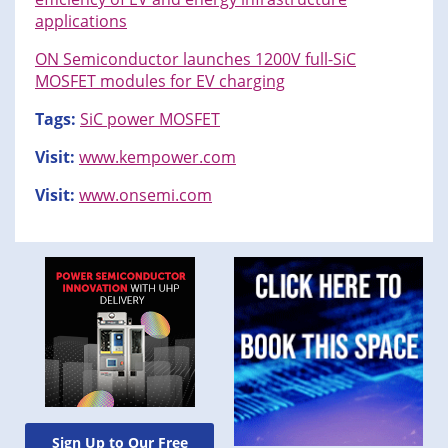
applications
ON Semiconductor launches 1200V full-SiC
MOSFET modules for EV charging
Tags:
SiC power MOSFET
Visit:
www.kempower.com
Visit:
www.onsemi.com
Sign Up to Our Free