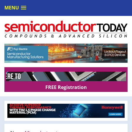
MENU
FREE Registration