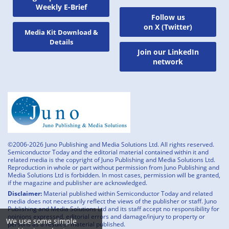
Weekly E-Brief
Follow us
on X (Twitter)
Media Kit Download &
Details
Join our LinkedIn
network
©2006-2026 Juno Publishing and Media Solutions Ltd. All rights reserved.
Semiconductor Today and the editorial material contained within it and
related media is the copyright of Juno Publishing and Media Solutions Ltd.
Reproduction in whole or part without permission from Juno Publishing and
Media Solutions Ltd is forbidden. In most cases, permission will be granted,
if the magazine and publisher are acknowledged.
Disclaimer:
Material published within Semiconductor Today and related
media does not necessarily reflect the views of the publisher or staff. Juno
Publishing and Media Solutions Ltd and its staff accept no responsibility for
opinions expressed, editorial errors and damage/injury to property or
We use some simple
persons as a result of material published.