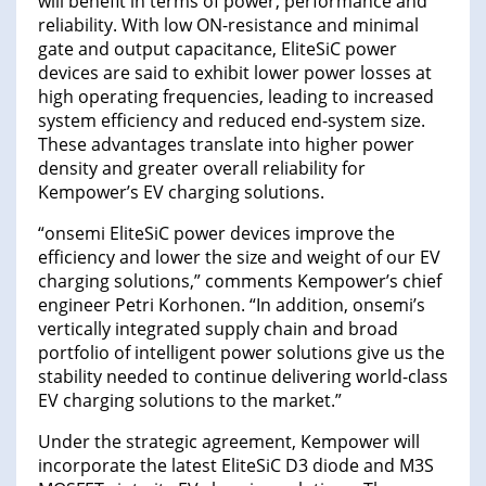
will benefit in terms of power, performance and
reliability. With low ON-resistance and minimal
gate and output capacitance, EliteSiC power
devices are said to exhibit lower power losses at
high operating frequencies, leading to increased
system efficiency and reduced end-system size.
These advantages translate into higher power
density and greater overall reliability for
Kempower’s EV charging solutions.
“onsemi EliteSiC power devices improve the
efficiency and lower the size and weight of our EV
charging solutions,” comments Kempower’s chief
engineer Petri Korhonen. “In addition, onsemi’s
vertically integrated supply chain and broad
portfolio of intelligent power solutions give us the
stability needed to continue delivering world-class
EV charging solutions to the market.”
Under the strategic agreement, Kempower will
incorporate the latest EliteSiC D3 diode and M3S