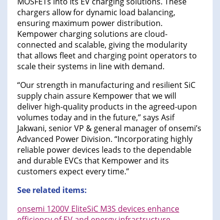
MOSFETs into its EV charging solutions. These
chargers allow for dynamic load balancing,
ensuring maximum power distribution.
Kempower charging solutions are cloud-
connected and scalable, giving the modularity
that allows fleet and charging point operators to
scale their systems in line with demand.
“Our strength in manufacturing and resilient SiC
supply chain assure Kempower that we will
deliver high-quality products in the agreed-upon
volumes today and in the future,” says Asif
Jakwani, senior VP & general manager of onsemi’s
Advanced Power Division. “Incorporating highly
reliable power devices leads to the dependable
and durable EVCs that Kempower and its
customers expect every time.”
See related items:
onsemi 1200V EliteSiC M3S devices enhance
efficiency of EV and energy infrastructure