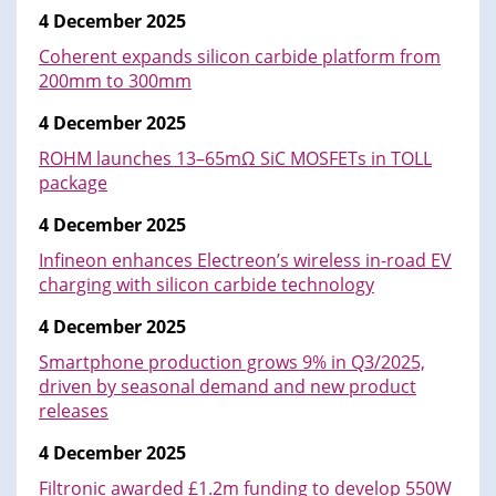
4 December 2025
Coherent expands silicon carbide platform from
200mm to 300mm
4 December 2025
ROHM launches 13–65mΩ SiC MOSFETs in TOLL
package
4 December 2025
Infineon enhances Electreon’s wireless in-road EV
charging with silicon carbide technology
4 December 2025
Smartphone production grows 9% in Q3/2025,
driven by seasonal demand and new product
releases
4 December 2025
Filtronic awarded £1.2m funding to develop 550W