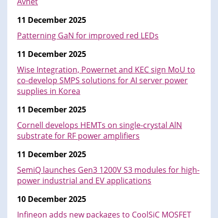
Avnet
11 December 2025
Patterning GaN for improved red LEDs
11 December 2025
Wise Integration, Powernet and KEC sign MoU to
co-develop SMPS solutions for AI server power
supplies in Korea
11 December 2025
Cornell develops HEMTs on single-crystal AlN
substrate for RF power amplifiers
11 December 2025
SemiQ launches Gen3 1200V S3 modules for high-
power industrial and EV applications
10 December 2025
Infineon adds new packages to CoolSiC MOSFET