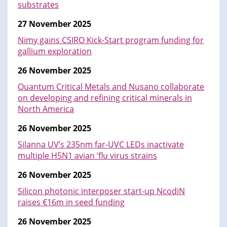
substrates
27 November 2025
Nimy gains CSIRO Kick-Start program funding for
gallium exploration
26 November 2025
Quantum Critical Metals and Nusano collaborate
on developing and refining critical minerals in
North America
26 November 2025
Silanna UV’s 235nm far-UVC LEDs inactivate
multiple H5N1 avian ’flu virus strains
26 November 2025
Silicon photonic interposer start-up NcodiN
raises €16m in seed funding
26 November 2025