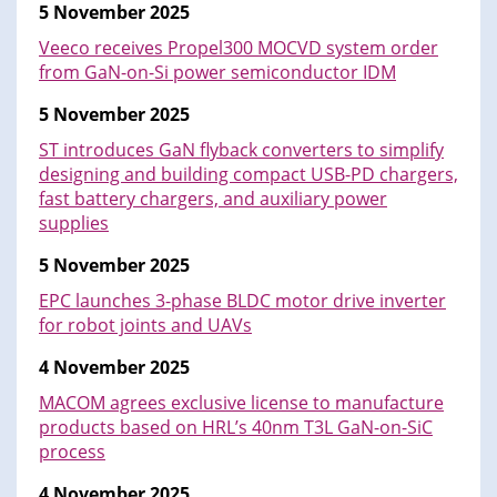
5 November 2025
Veeco receives Propel300 MOCVD system order
from GaN-on-Si power semiconductor IDM
5 November 2025
ST introduces GaN flyback converters to simplify
designing and building compact USB-PD chargers,
fast battery chargers, and auxiliary power
supplies
5 November 2025
EPC launches 3-phase BLDC motor drive inverter
for robot joints and UAVs
4 November 2025
MACOM agrees exclusive license to manufacture
products based on HRL’s 40nm T3L GaN-on-SiC
process
4 November 2025