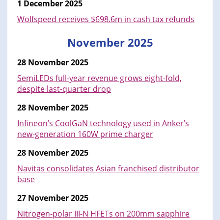
1 December 2025
Wolfspeed receives $698.6m in cash tax refunds
November 2025
28 November 2025
SemiLEDs full-year revenue grows eight-fold,
despite last-quarter drop
28 November 2025
Infineon’s CoolGaN technology used in Anker’s
new-generation 160W prime charger
28 November 2025
Navitas consolidates Asian franchised distributor
base
27 November 2025
Nitrogen-polar III-N HFETs on 200mm sapphire