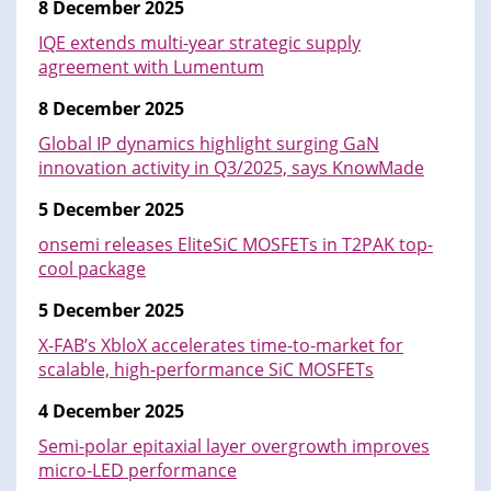
8 December 2025
IQE extends multi-year strategic supply
agreement with Lumentum
8 December 2025
Global IP dynamics highlight surging GaN
innovation activity in Q3/2025, says KnowMade
5 December 2025
onsemi releases EliteSiC MOSFETs in T2PAK top-
cool package
5 December 2025
X-FAB’s XbloX accelerates time-to-market for
scalable, high-performance SiC MOSFETs
4 December 2025
Semi-polar epitaxial layer overgrowth improves
micro-LED performance