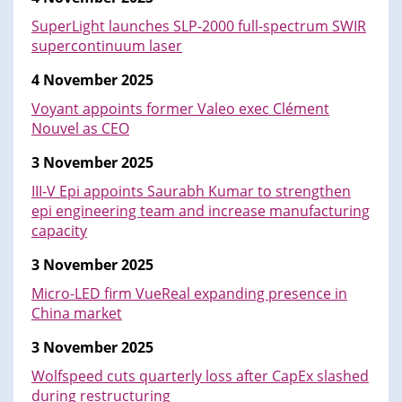
SuperLight launches SLP-2000 full-spectrum SWIR
supercontinuum laser
4 November 2025
Voyant appoints former Valeo exec Clément
Nouvel as CEO
3 November 2025
III-V Epi appoints Saurabh Kumar to strengthen
epi engineering team and increase manufacturing
capacity
3 November 2025
Micro-LED firm VueReal expanding presence in
China market
3 November 2025
Wolfspeed cuts quarterly loss after CapEx slashed
during restructuring