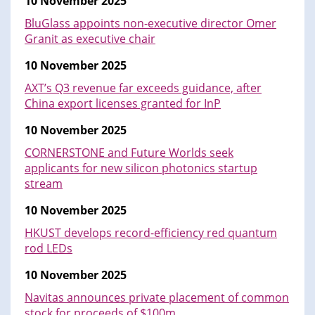
10 November 2025
BluGlass appoints non-executive director Omer
Granit as executive chair
10 November 2025
AXT’s Q3 revenue far exceeds guidance, after
China export licenses granted for InP
10 November 2025
CORNERSTONE and Future Worlds seek
applicants for new silicon photonics startup
stream
10 November 2025
HKUST develops record-efficiency red quantum
rod LEDs
10 November 2025
Navitas announces private placement of common
stock for proceeds of $100m