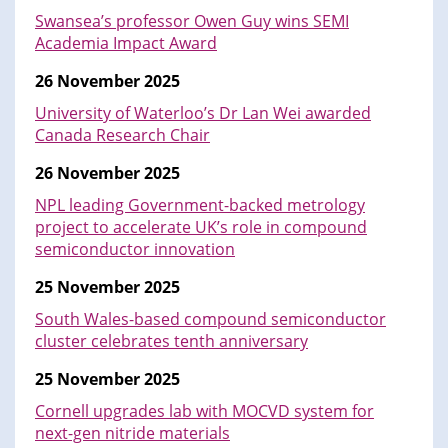
Swansea’s professor Owen Guy wins SEMI
Academia Impact Award
26 November 2025
University of Waterloo’s Dr Lan Wei awarded
Canada Research Chair
26 November 2025
NPL leading Government-backed metrology
project to accelerate UK’s role in compound
semiconductor innovation
25 November 2025
South Wales-based compound semiconductor
cluster celebrates tenth anniversary
25 November 2025
Cornell upgrades lab with MOCVD system for
next-gen nitride materials