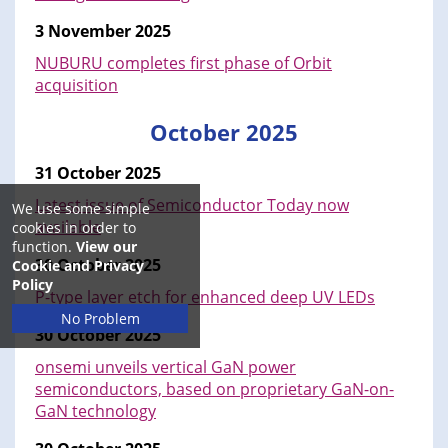
3 November 2025
NUBURU completes first phase of Orbit
acquisition
October 2025
31 October 2025
Latest issue of Semiconductor Today now
We use some simple
available
cookies in order to
function.
View our
30 October 2025
Cookie and Privacy
Policy
P-type layer etch for enhanced deep UV LEDs
No Problem
30 October 2025
onsemi unveils vertical GaN power
semiconductors, based on proprietary GaN-on-
GaN technology