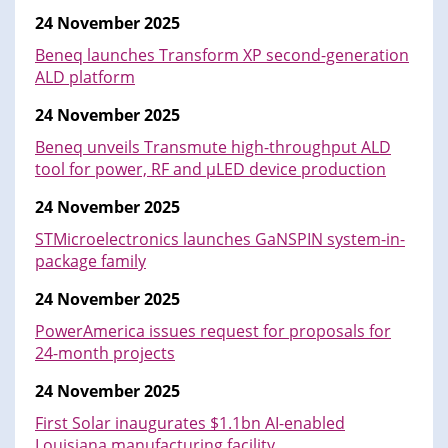
24 November 2025
Beneq launches Transform XP second-generation
ALD platform
24 November 2025
Beneq unveils Transmute high-throughput ALD
tool for power, RF and μLED device production
24 November 2025
STMicroelectronics launches GaNSPIN system-in-
package family
24 November 2025
PowerAmerica issues request for proposals for
24-month projects
24 November 2025
First Solar inaugurates $1.1bn AI-enabled
Louisiana manufacturing facility