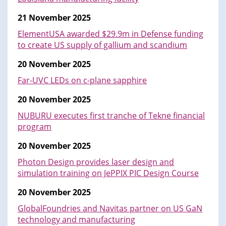
21 November 2025
ElementUSA awarded $29.9m in Defense funding
to create US supply of gallium and scandium
20 November 2025
Far-UVC LEDs on c-plane sapphire
20 November 2025
NUBURU executes first tranche of Tekne financial
program
20 November 2025
Photon Design provides laser design and
simulation training on JePPIX PIC Design Course
20 November 2025
GlobalFoundries and Navitas partner on US GaN
technology and manufacturing