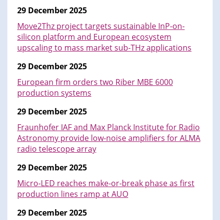
29 December 2025
Move2Thz project targets sustainable InP-on-
silicon platform and European ecosystem
upscaling to mass market sub-THz applications
29 December 2025
European firm orders two Riber MBE 6000
production systems
29 December 2025
Fraunhofer IAF and Max Planck Institute for Radio
Astronomy provide low-noise amplifiers for ALMA
radio telescope array
29 December 2025
Micro-LED reaches make-or-break phase as first
production lines ramp at AUO
29 December 2025