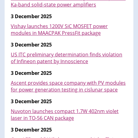
Ka-band solid-state power amplifiers
3 December 2025
Vishay launches 1200V SiC MOSFET power
modules in MAACPAK PressFit package
3 December 2025
US ITC preliminary determination finds violation
of Infineon patent by Innoscience
3 December 2025
Ascent provides space company with PV modules
for power generation testing in cislunar space
3 December 2025
Nuvoton launches compact 1.7W 402nm violet
laser in TO-56 CAN package
3 December 2025