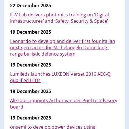
22 December 2025
III-V Lab delivers photonics training on ‘Digital
Infrastructures’ and ‘Safety, Security & Space’
19 December 2025
Leonardo to develop and deliver first four Italian
next-gen radars for Michelangelo Dome long-
range ballistic defence system
19 December 2025
Lumileds launches LUXEON Versat 2016 AEC-Q
qualified LEDs
19 December 2025
AlixLabs appoints Arthur van der Poel to advisory
board
19 December 2025
onsemi to develop power devices using