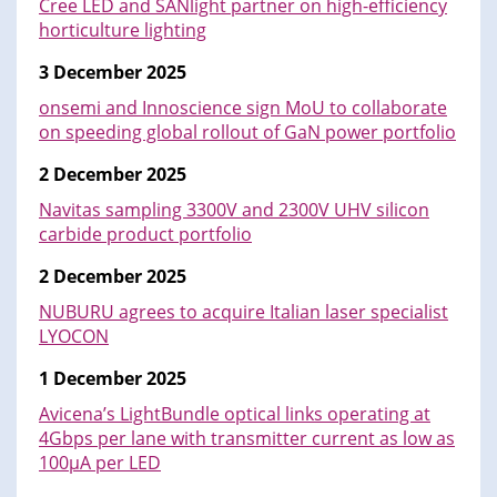
Cree LED and SANlight partner on high-efficiency
horticulture lighting
3 December 2025
onsemi and Innoscience sign MoU to collaborate
on speeding global rollout of GaN power portfolio
2 December 2025
Navitas sampling 3300V and 2300V UHV silicon
carbide product portfolio
2 December 2025
NUBURU agrees to acquire Italian laser specialist
LYOCON
1 December 2025
Avicena’s LightBundle optical links operating at
4Gbps per lane with transmitter current as low as
100µA per LED