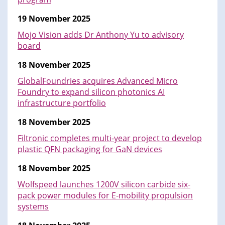
19 November 2025
Mojo Vision adds Dr Anthony Yu to advisory
board
18 November 2025
GlobalFoundries acquires Advanced Micro
Foundry to expand silicon photonics AI
infrastructure portfolio
18 November 2025
Filtronic completes multi-year project to develop
plastic QFN packaging for GaN devices
18 November 2025
Wolfspeed launches 1200V silicon carbide six-
pack power modules for E-mobility propulsion
systems