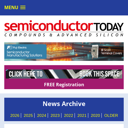
MENU
FREE Registration
News Archive
2026
2025
2024
2023
2022
2021
2020
OLDER