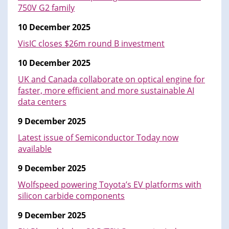
750V G2 family
10 December 2025
VisIC closes $26m round B investment
10 December 2025
UK and Canada collaborate on optical engine for
faster, more efficient and more sustainable AI
data centers
9 December 2025
Latest issue of Semiconductor Today now
available
9 December 2025
Wolfspeed powering Toyota’s EV platforms with
silicon carbide components
9 December 2025