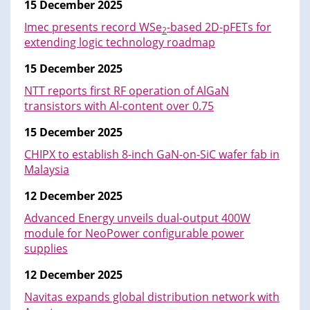
15 December 2025
Imec presents record WSe
-based 2D-pFETs for
2
extending logic technology roadmap
15 December 2025
NTT reports first RF operation of AlGaN
transistors with Al-content over 0.75
15 December 2025
CHIPX to establish 8-inch GaN-on-SiC wafer fab in
Malaysia
12 December 2025
Advanced Energy unveils dual-output 400W
module for NeoPower configurable power
supplies
12 December 2025
Navitas expands global distribution network with