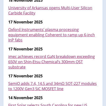
18 November 2025
University of Arkansas opens Multi-User Silicon
Carbide Facility
17 November 2025
Oxford Instruments’ plasma processing
equipment enabling Coherent to ramp up 6-inch
InP fabs
17 November 2025
imec achieves record GaN breakdown exceeding
650V on Shin-Etsu Chemical’s 300mm QST
substrate
17 November 2025
SemiQ adds 7.4, 14.5 and 34mΩ SOT-227 modules
to 1200V Gen3 SiC MOSFET line
14 November 2025
First Solar selects South Carolina for new US