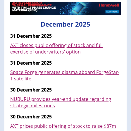
December 2025
31 December 2025
AXT closes public offering of stock and full
exercise of underwriters’ option
31 December 2025
Space Forge generates plasma aboard ForgeStar-
1 satellite
30 December 2025
NUBURU provides year-end update regarding
strategic milestones
30 December 2025
AXT prices public offering of stock to raise $87m