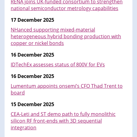
RENA joins UK-funded consortium to strengthen
national semiconductor metrology capabilities
17 December 2025
NHanced supporting mixed-material
heterogeneous hybrid bonding production with
copper or nickel bonds
16 December 2025
IDTechEx assesses status of 800V for EVs
16 December 2025
Lumentum appoints onsemi’s CFO Thad Trent to
board
15 December 2025
CEA-Leti and ST demo path to fully monolithic
silicon RF front-ends with 3D sequential
integration