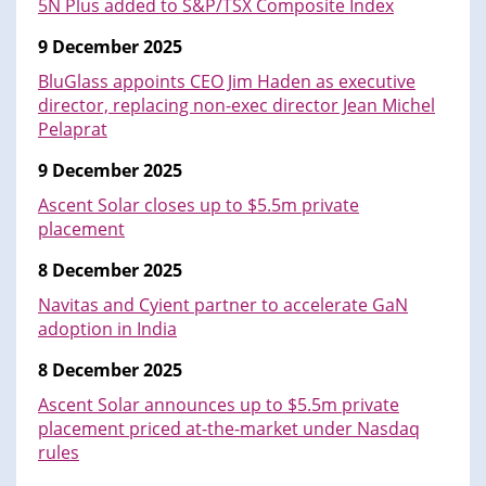
5N Plus added to S&P/TSX Composite Index
9 December 2025
BluGlass appoints CEO Jim Haden as executive
director, replacing non-exec director Jean Michel
Pelaprat
9 December 2025
Ascent Solar closes up to $5.5m private
placement
8 December 2025
Navitas and Cyient partner to accelerate GaN
adoption in India
8 December 2025
Ascent Solar announces up to $5.5m private
placement priced at-the-market under Nasdaq
rules