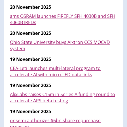
20 November 2025
ams OSRAM launches FIREFLY SFH 4030B and SFH
4060B IREDs
20 November 2025
Ohio State University buys Aixtron CCS MOCVD
system
19 November 2025
CEA-Leti launches multi-lateral program to
accelerate AI with micro-LED data links
19 November 2025
AlixLabs raises €15m in Series A funding round to
accelerate APS beta testing
19 November 2025
onsemi authorizes $6bn share repurchase
program