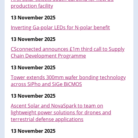
production facility
13 November 2025
Inverting Ga-polar LEDs for N-polar benefit
13 November 2025
CSconnected announces £1m third call to Supply
Chain Development Programme
13 November 2025
Tower extends 300mm wafer bonding technology
across SiPho and SiGe BiCMOS
13 November 2025
Ascent Solar and NovaSpark to team on
lightweight power solutions for drones and
terrestrial defense applications
13 November 2025