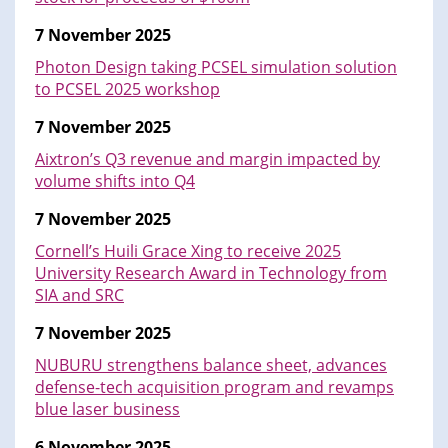
7 November 2025
Photon Design taking PCSEL simulation solution
to PCSEL 2025 workshop
7 November 2025
Aixtron’s Q3 revenue and margin impacted by
volume shifts into Q4
7 November 2025
Cornell’s Huili Grace Xing to receive 2025
University Research Award in Technology from
SIA and SRC
7 November 2025
NUBURU strengthens balance sheet, advances
defense-tech acquisition program and revamps
blue laser business
6 November 2025