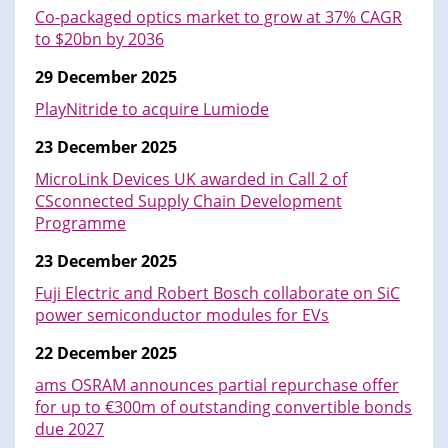
Co-packaged optics market to grow at 37% CAGR
to $20bn by 2036
29 December 2025
PlayNitride to acquire Lumiode
23 December 2025
MicroLink Devices UK awarded in Call 2 of
CSconnected Supply Chain Development
Programme
23 December 2025
Fuji Electric and Robert Bosch collaborate on SiC
power semiconductor modules for EVs
22 December 2025
ams OSRAM announces partial repurchase offer
for up to €300m of outstanding convertible bonds
due 2027