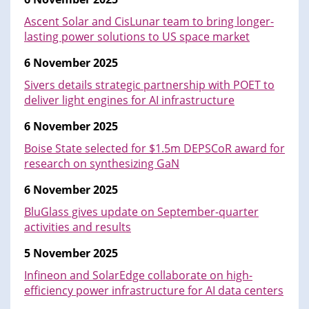
Ascent Solar and CisLunar team to bring longer-
lasting power solutions to US space market
6 November 2025
Sivers details strategic partnership with POET to
deliver light engines for AI infrastructure
6 November 2025
Boise State selected for $1.5m DEPSCoR award for
research on synthesizing GaN
6 November 2025
BluGlass gives update on September-quarter
activities and results
5 November 2025
Infineon and SolarEdge collaborate on high-
efficiency power infrastructure for AI data centers