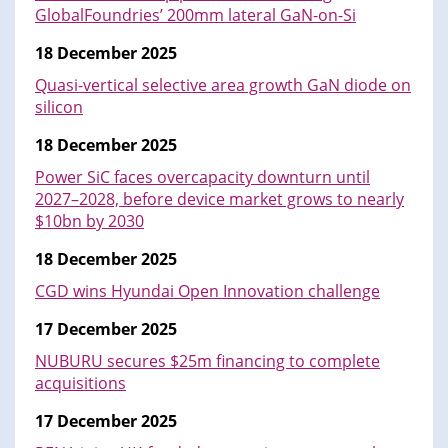
GlobalFoundries’ 200mm lateral GaN-on-Si
18 December 2025
Quasi-vertical selective area growth GaN diode on
silicon
18 December 2025
Power SiC faces overcapacity downturn until
2027–2028, before device market grows to nearly
$10bn by 2030
18 December 2025
CGD wins Hyundai Open Innovation challenge
17 December 2025
NUBURU secures $25m financing to complete
acquisitions
17 December 2025