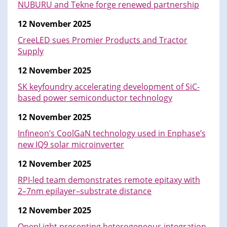
NUBURU and Tekne forge renewed partnership
12 November 2025
CreeLED sues Promier Products and Tractor
Supply
12 November 2025
SK keyfoundry accelerating development of SiC-
based power semiconductor technology
12 November 2025
Infineon’s CoolGaN technology used in Enphase’s
new IQ9 solar microinverter
12 November 2025
RPI-led team demonstrates remote epitaxy with
2–7nm epilayer–substrate distance
12 November 2025
OpenLight presenting heterogeneous integration