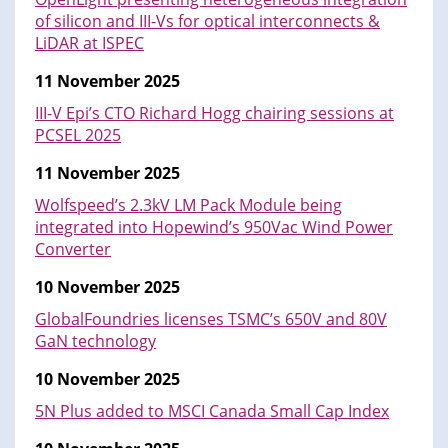
of silicon and III-Vs for optical interconnects &
LiDAR at ISPEC
11 November 2025
III-V Epi’s CTO Richard Hogg chairing sessions at
PCSEL 2025
11 November 2025
Wolfspeed’s 2.3kV LM Pack Module being
integrated into Hopewind’s 950Vac Wind Power
Converter
10 November 2025
GlobalFoundries licenses TSMC’s 650V and 80V
GaN technology
10 November 2025
5N Plus added to MSCI Canada Small Cap Index